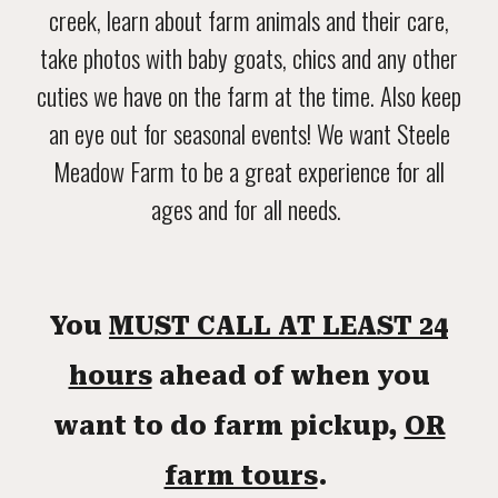
creek, learn about farm animals and their care,
take photos with baby goats, chics and any other
cuties we have on the farm at the time. Also keep
an eye out for seasonal events! We want Steele
Meadow Farm to be a great experience for all
ages and for all needs.
You
MUST CALL AT LEAST 24
hours
ahead of when you
want to do farm pickup,
OR
farm tours
.