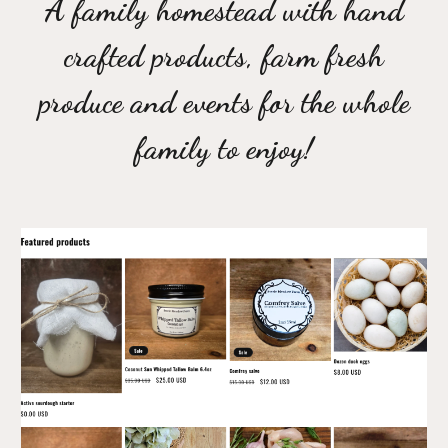
A family homestead with hand
crafted products, farm fresh
produce and events for the whole
family to enjoy!