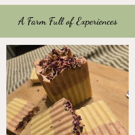
A Farm Full of Experiences