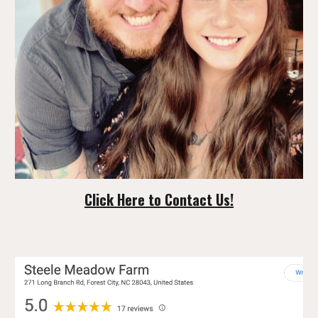
Click Here to Contact Us!