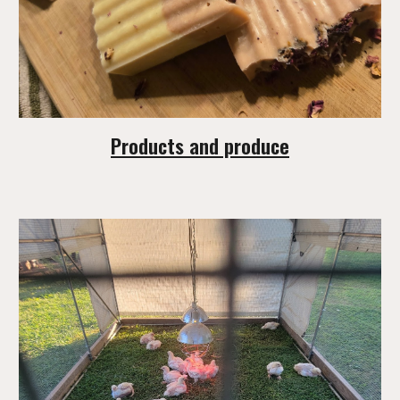
Products and produce