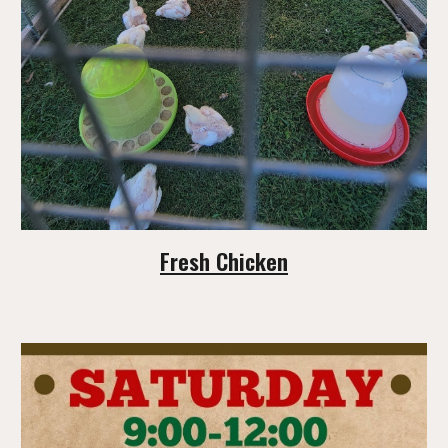
Fresh Chicken