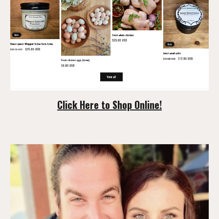
Click Here to Shop Online!