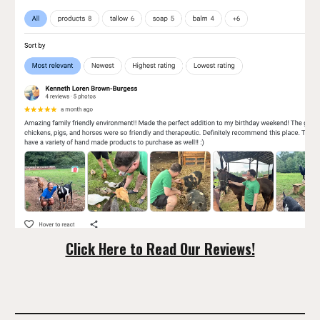
Click Here to Read Our Reviews!