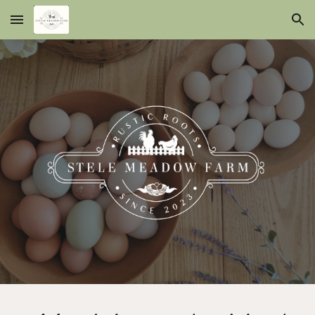
Skip to main content
Skip to navigation