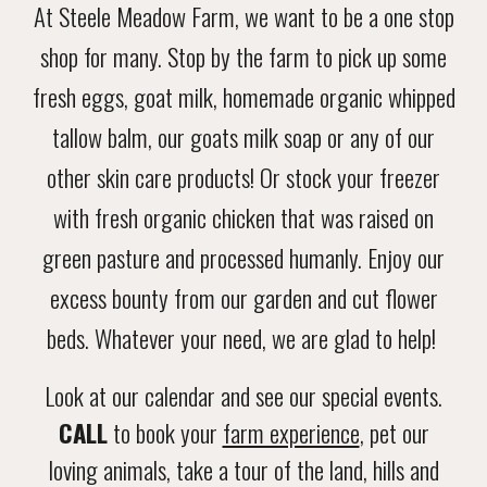
At Steele Meadow Farm, we want to be a
one
stop
shop for many. Stop by the farm to pick up some
fresh eggs, goat milk, homemade organic whipped
tallow balm, our goats milk soap or any of our
other skin care products! Or stock your freezer
with fresh organic chicken that was raised on
green pasture and processed humanly. Enjoy our
excess bounty from our garden and cut flower
beds. Whatever your need, we are glad to help!
Look at our calendar and see our special events.
CALL
to book your
farm experience
, pet our
loving animals, take a tour of the land, hills and