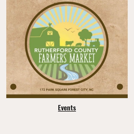
Events